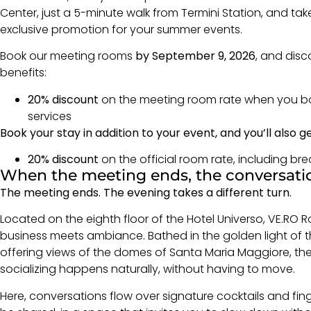
Center, just a 5-minute walk from Termini Station, and t
exclusive promotion for your summer events.
Book our meeting rooms
by September 9, 2026
, and dis
benefits:
20% discount
on the meeting room rate when you b
services
Book your stay in addition to your event, and you’ll also ge
20% discount
on the official room rate, including bre
When the meeting ends, the conversati
The meeting ends.
The evening takes a different turn.
Located on the eighth floor of the Hotel Universo, VE.RO 
business meets ambiance. Bathed in the golden light of 
offering views of the domes of Santa Maria Maggiore, the
socializing happens naturally, without having to move.
Here, conversations flow over signature cocktails and fi