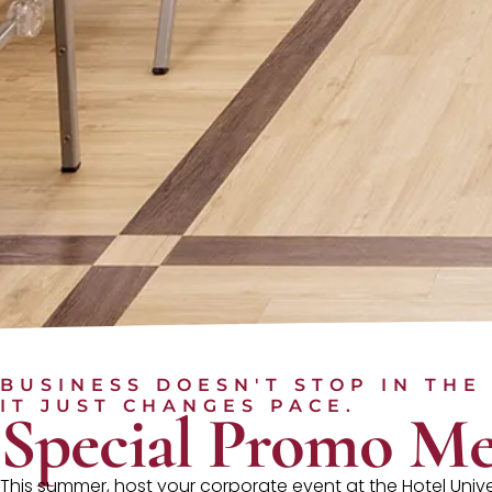
BUSINESS DOESN'T STOP IN THE
IT JUST CHANGES PACE.
Special Promo Me
This summer, host your corporate event at the Hotel Uni