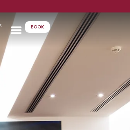
s
BOOK