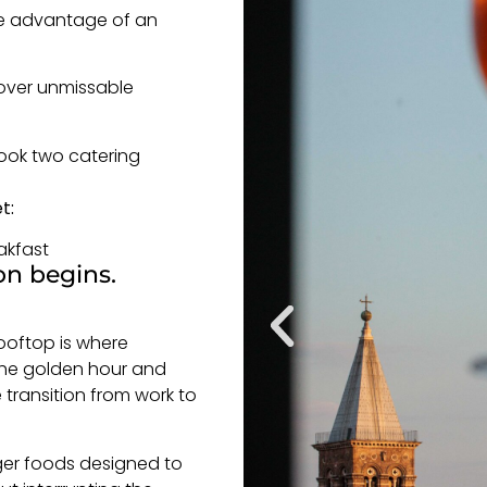
ake advantage of an
cover unmissable
ook two catering
t:
akfast
on begins.
Rooftop is where
the golden hour and
 transition from work to
nger foods designed to