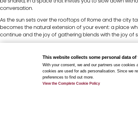
be shared, in a space that invites you to slow down witho
conversation.
As the sun sets over the rooftops of Rome and the city t
becomes the natural extension of your event: a place w
continue and the joy of gathering blends with the joy of s
Book Now
This website collects some personal data of 
Where summer meetings happen.
And continue at VE.RO Rooftop
With your consent, we and our partners use cookies a
cookies are used for ads personalisation. Since we re
Contact us at
+39 06 83467734
or write to us at
mice@lvr
preferences to find out more.
View the Complete Cookie Policy
Terms and Conditions
Offer valid through September 9, subject to availability.