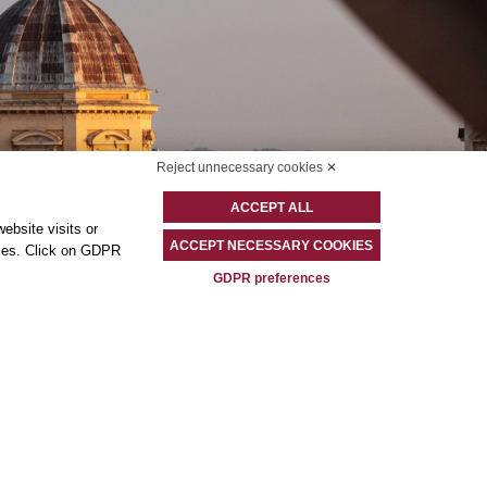
Reject unnecessary cookies ✕
ACCEPT ALL
ebsite visits or
ACCEPT NECESSARY COOKIES
okies. Click on GDPR
GDPR preferences