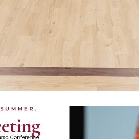
 SUMMER.
eting
verso Conference