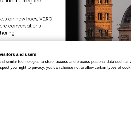
ut interrupting the
akes on new hues, VE.RO
here conversations
haring.
visitors and users
nd similar technologies to store, access and process personal data such as w
spect your right to privacy, you can choose not to allow certain types of co
h.it
and book now!
DISCOVER OTHER OFFERS