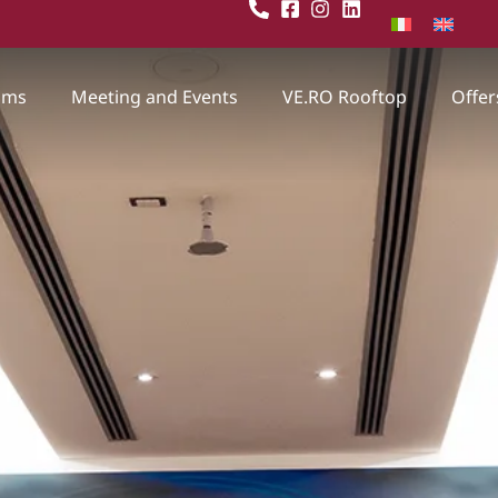
oms
Meeting and Events
VE.RO Rooftop
Offer