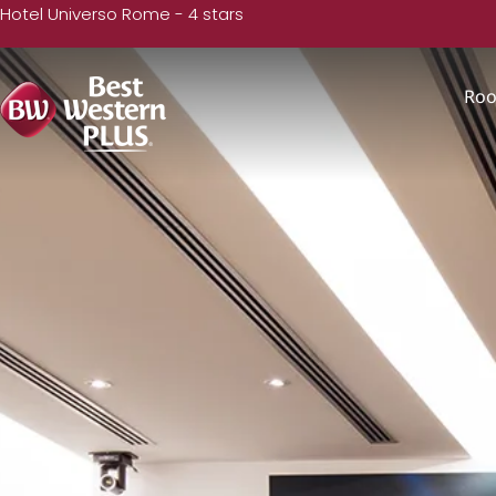
Hotel Universo Rome - 4 stars
Ro