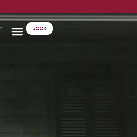
s
BOOK