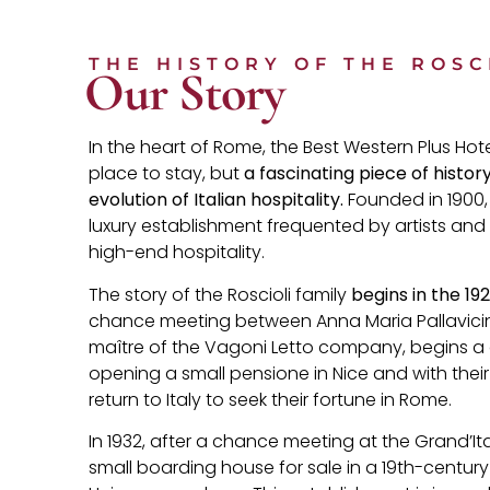
THE HISTORY OF THE ROSC
Our Story
In the heart of Rome, the Best Western Plus Hotel
place to stay, but
a fascinating piece of histor
evolution of Italian hospitality.
Founded in 1900,
luxury establishment frequented by artists and
high-end hospitality.
The story of the Roscioli family
begins in the 19
chance meeting between Anna Maria Pallavicin
maître of the Vagoni Letto company, begins a gr
opening a small pensione in Nice and with their 
return to Italy to seek their fortune in Rome.
In 1932, after a chance meeting at the Grand’It
small boarding house for sale in a 19th-century 