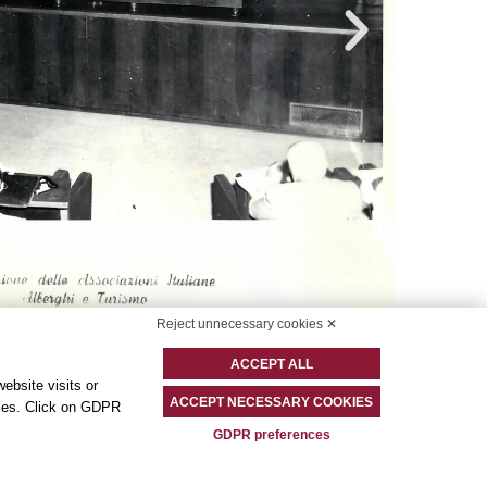
Reject unnecessary cookies ✕
ACCEPT ALL
ebsite visits or
ACCEPT NECESSARY COOKIES
okies. Click on GDPR
GDPR preferences