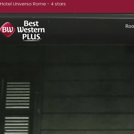
Hotel Universo Rome - 4 stars
Ro