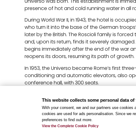
Universo was born. This establishment is immed
presence of hot and cold running water in all 
During World War II, in 1943, the hotel is occupi
who turn it into the base of the German troo
later by the British. The Roscioli family is forc
and, upon its return, finds it severely damaged
begins immediately after the end of the war and
reopens its doors, resuming its path of growth.
In 1953, the Universo became Rome’s first three-s
conditioning and automatic elevators, also ope
conference hall, with 300 seats.
Over the years, the hotel has undergone expan
This website collects some personal data of 
creating a fascinating architecture composed o
With your consent, we and our partners use cookies a
variety is not only a sign of the times, but an o
cookies are used for ads personalisation. Since we re
discover unique corners and different stories. 
preferences to find out more.
path of evolution and improvement, Hotel Uni
View the Complete Cookie Policy
fourth star, consolidating itself as a reference 