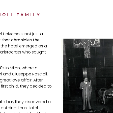
IOLI FAMILY
 Universo is not just a
y that chronicles the
 the hotel emerged as a
 aristocrats who sought
20s
in Milan, where a
i and Giuseppe Roscioli,
eat love affair. After
first child, they decided to
alia bar, they discovered a
building: thus Hotel