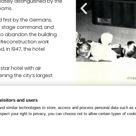
iately distinguished by the
rooms.
ed first by the Germans,
ps’ stage command, and
ed to abandon the building
. Reconstruction work
, in 1947, the hotel
tar hotel with air
ning the city’s largest
sions and renovations,
visitors and users
f several buildings. This
nd similar technologies to store, access and process personal data such as w
pportunity for guests to
spect your right to privacy, you can choose not to allow certain types of co
Thanks to this continuous
verso has been awarded its
point of Roman hospitality.