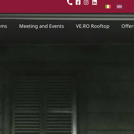
oms
Meeting and Events
VE.RO Rooftop
Offer