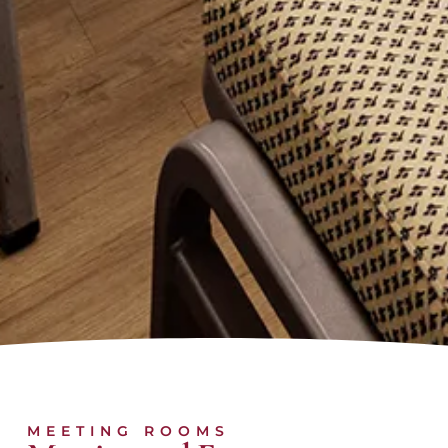
MEETING ROOMS