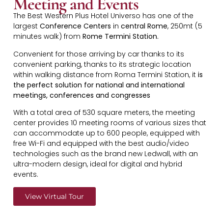
Meeting and Events
The Best Western Plus Hotel Universo has one of the
largest
Conference Centers
in
central Rome
, 250mt (5
minutes walk) from
Rome Termini Station.
Convenient for those arriving by car thanks to its
convenient parking, thanks to its strategic location
within walking distance from Roma Termini Station, it
is
the perfect solution for national and international
meetings, conferences and congresses
With a total area of 530 square meters, the meeting
center provides 10 meeting rooms of various sizes that
can accommodate up to 600 people, equipped with
free Wi-Fi and equipped with the best audio/video
technologies such as the brand new Ledwall, with an
ultra-modern design, ideal for digital and hybrid
events.
View Virtual Tour