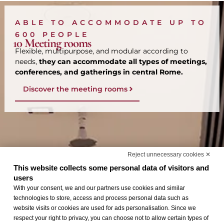
ABLE TO ACCOMMODATE UP TO
600 PEOPLE
10 Meeting rooms
Flexible, multipurpose, and modular according to
needs,
they can accommodate all types of meetings,
conferences, and gatherings in central Rome.
Discover the meeting rooms
Reject unnecessary cookies ✕
This website collects some personal data of visitors and
users
With your consent, we and our partners use cookies and similar
technologies to store, access and process personal data such as
website visits or cookies are used for ads personalisation. Since we
respect your right to privacy, you can choose not to allow certain types of