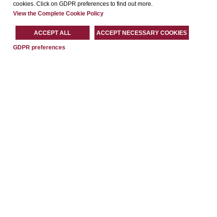
cookies. Click on GDPR preferences to find out more.
View the Complete Cookie Policy
ACCEPT ALL
ACCEPT NECESSARY COOKIES
GDPR preferences