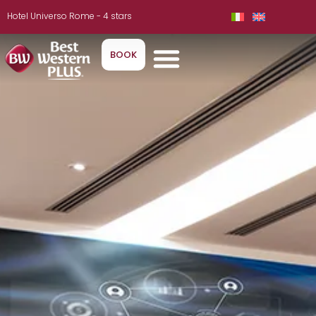
Hotel Universo Rome - 4 stars
BOOK