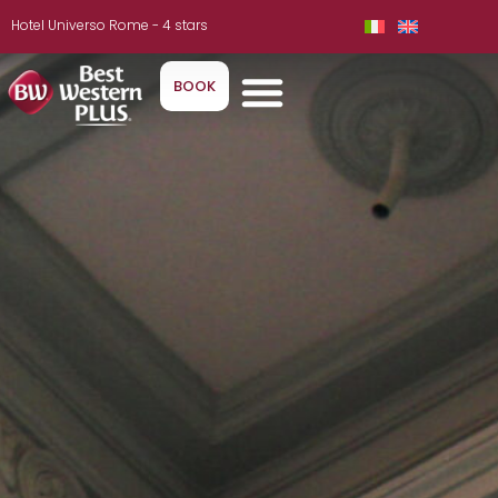
Hotel Universo Rome - 4 stars
BOOK