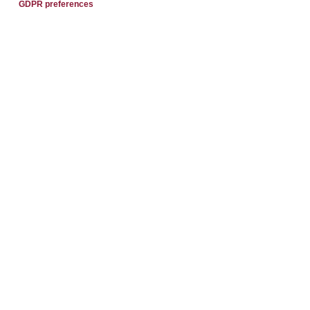
GDPR preferences