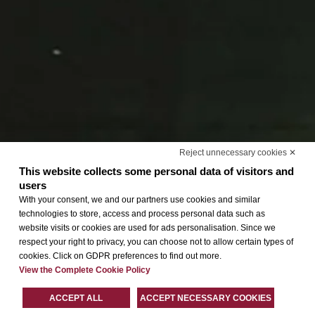
Reject unnecessary cookies ✕
This website collects some personal data of visitors and
users
With your consent, we and our partners use cookies and similar
technologies to store, access and process personal data such as
website visits or cookies are used for ads personalisation. Since we
respect your right to privacy, you can choose not to allow certain types of
cookies. Click on GDPR preferences to find out more.
View the Complete Cookie Policy
ACCEPT ALL
ACCEPT NECESSARY COOKIES