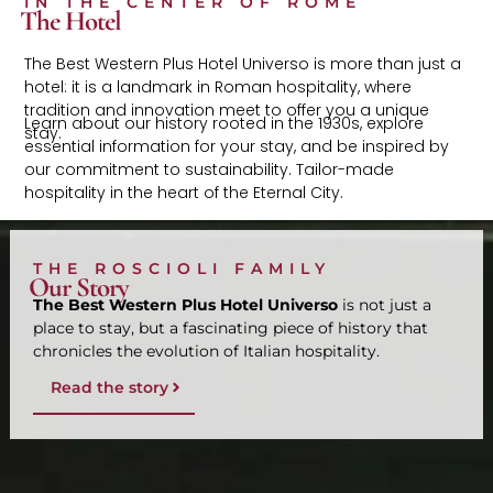
IN THE CENTER OF ROME
The Hotel
The Best Western Plus Hotel Universo is more than just a
hotel: it is a landmark in Roman hospitality, where
tradition and innovation meet to offer you a unique
Learn about our history rooted in the 1930s, explore
stay.
essential information for your stay, and be inspired by
our commitment to sustainability. Tailor-made
hospitality in the heart of the Eternal City.
THE ROSCIOLI FAMILY
Our Story
The Best Western Plus Hotel Universo
is not just a
place to stay, but a fascinating piece of history that
chronicles the evolution of Italian hospitality.
Read the story