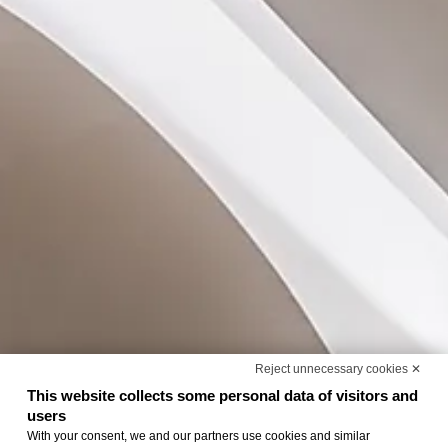
Reject unnecessary cookies ✕
This website collects some personal data of visitors and
users
With your consent, we and our partners use cookies and similar