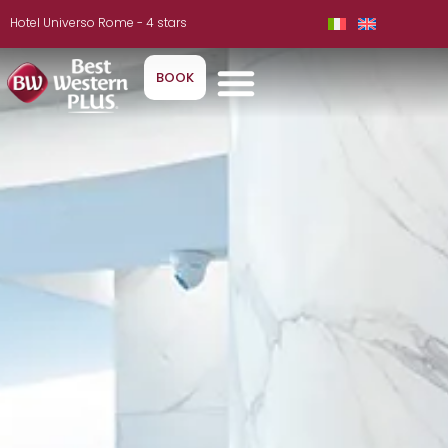
Hotel Universo Rome - 4 stars
BOOK