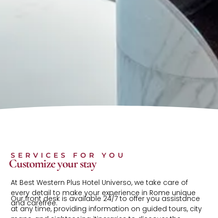
SERVICES FOR YOU
Customize your stay
At Best Western Plus Hotel Universo, we take care of
every detail to make your experience in Rome unique
Our front desk is available 24/7 to offer you assistance
and carefree.
at any time, providing information on guided tours, city