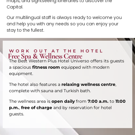
maps, and sightseeing itineraries to discover the
Capital.
Our multilingual staff is always ready to welcome you
and help you with any needs so you can enjoy your
stay to the fullest.
WORK OUT AT THE HOTEL
Free Spa & Wellness Centre
The Best Western Plus Hotel Universo offers its guests
a spacious
fitness room
equipped with modern
equipment.
The hotel also features a
relaxing wellness centre
,
complete with sauna and Turkish bath.
The wellness area is
open daily
from
7:00 a.m.
to
11:00
p.m.
,
free of charge
and by reservation for hotel
guests.