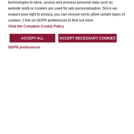
technologies to store, access and process personal data such as
website visits or cookies are used for ads personalisation. Since we
respect your right to privacy, you can choose not to allow certain types of
cookies. Click on GDPR preferences to find out more.
View the Complete Cookie Policy
ACCEPT ALL
ACCEPT NECESSARY COOKIES
GDPR preferences