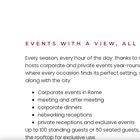
EVENTS WITH A VIEW, AL
Every season, every hour of the day: thanks t
hosts corporate and private events year-round
where every occasion finds its perfect setting,
along with the city:
Corporate events in Rome
meeting and after meeting
corporate dinners
networking receptions
private receptions and exclusive events
Up to 100 standing guests or 50 seated guests, 
the rooftop for exclusive use.