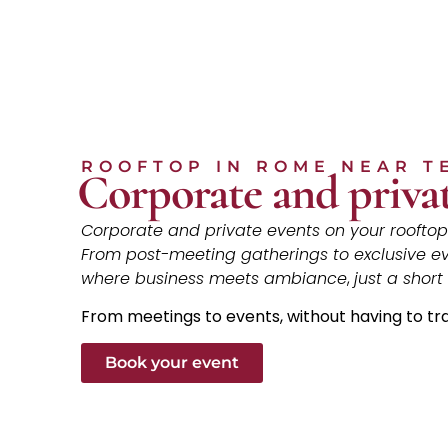
ROOFTOP IN ROME NEAR T
Corporate and privat
Corporate and private events on your rooftop 
From post-meeting gatherings to exclusive e
where business meets ambiance
,
just a short
From meetings to events, without having to tr
Book your event