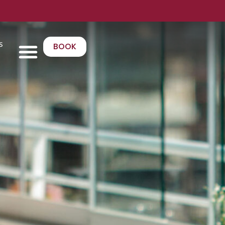
s
BOOK