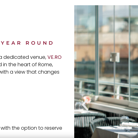
L YEAR ROUND
o a dedicated venue,
VE.RO
 in the heart of Rome,
 with a view that changes
with the option to reserve