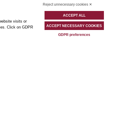
Reject unnecessary cookies ✕
ACCEPT ALL
ebsite visits or
ACCEPT NECESSARY COOKIES
okies. Click on GDPR
GDPR preferences