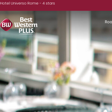
Hotel Universo Rome - 4 stars
Ro