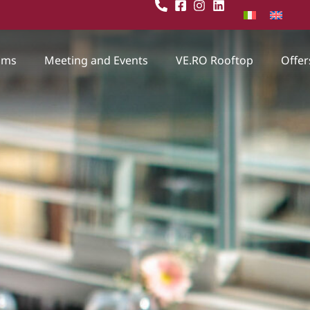
oms
Meeting and Events
VE.RO Rooftop
Offer