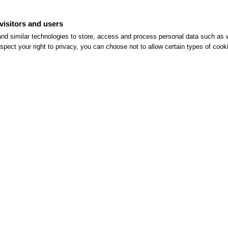
versatile, customizable
visitors and users
ger food, to naturally suit
nd similar technologies to store, access and process personal data such as w
spect your right to privacy, you can choose not to allow certain types of co
THIS ISN'T JUST ANY EVENT.
IT'S YOUR VE.RO EVENT
Contact us to plan your event