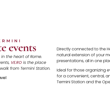
ERMINI
e events
Directly connected to the H
natural extension of your m
in the heart of Rome.
presentations, all in one pla
vents,
VE.RO
is the place
 walk from Termini Station.
Ideal for those organizing 
for a convenient, central, a
avel
Termini Station and the Op