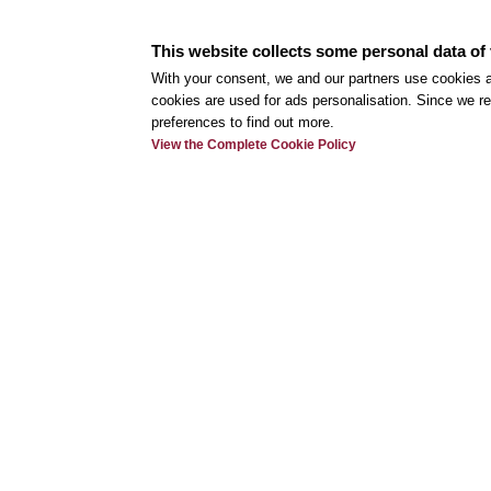
Classic and signature cocktails complement a 
This website collects some personal data of 
menu, available as table service, a buffet, or fin
With your consent, we and our partners use cookies a
any occasion.
cookies are used for ads personalisation. Since we re
preferences to find out more.
View the Complete Cookie Policy