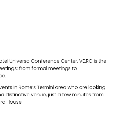
otel Universo Conference Center, VE.RO is the
eetings: from formal meetings to
ce.
events in Rome’s Termini area who are looking
nd distinctive venue, just a few minutes from
era House.