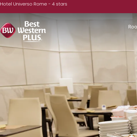
Hotel Universo Rome - 4 stars
Ro