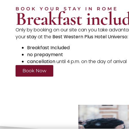
BOOK YOUR STAY IN ROME
Breakfast inclu
Only by booking on our site can you take advantag
your
stay
at the
Best Western Plus Hotel Universo:
Breakfast Included
no prepayment
cancellation
until 4 p.m. on the day of arrival
Book Now