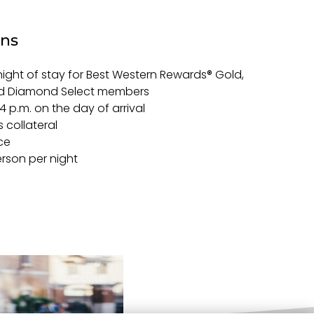
ons
night of stay for Best Western Rewards® Gold,
nd Diamond Select members
 4 p.m. on the day of arrival
 collateral
ce
erson per night