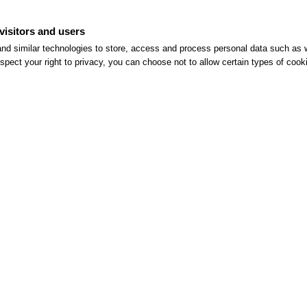
visitors and users
nd similar technologies to store, access and process personal data such as w
spect your right to privacy, you can choose not to allow certain types of co
Summer Getaway Above Rome
Read More >>
ful Links
Hotel
eservations
Contacts
ne Check-in
Rooms