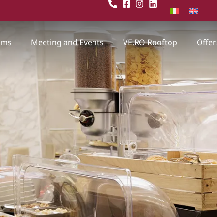
oms
Meeting and Events
VE.RO Rooftop
Offer