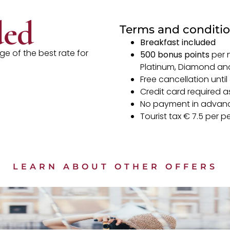
ded
Terms and conditi
Breakfast included
e of the best rate for
500 bonus points
per 
Platinum, Diamond a
Free cancellation until
Credit card required as
No payment in advan
Tourist tax € 7.5 per p
LEARN ABOUT OTHER OFFERS