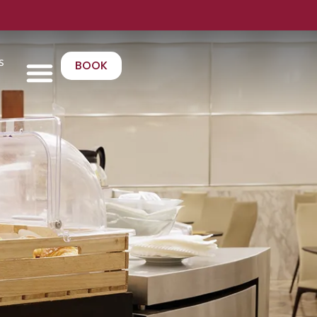
s
BOOK