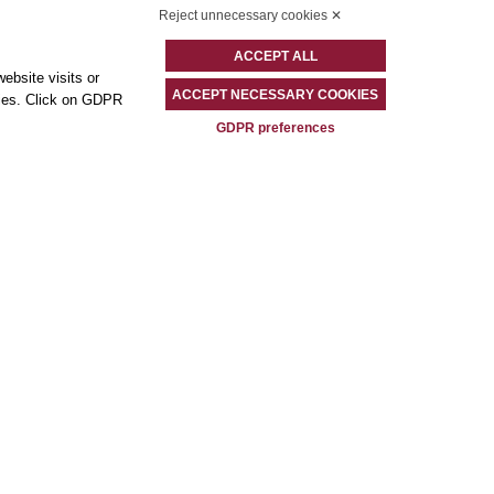
Reject unnecessary cookies ✕
ACCEPT ALL
ebsite visits or
ACCEPT NECESSARY COOKIES
okies. Click on GDPR
GDPR preferences
Contacts
Best Western Plus Hotel Universo
Via Principe Amedeo 5/B – 00185 – Rome (RM)