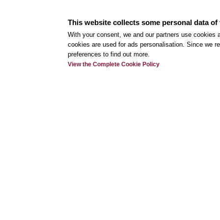
This website collects some personal data of 
With your consent, we and our partners use cookies a
cookies are used for ads personalisation. Since we re
preferences to find out more.
View the Complete Cookie Policy
Use
My r
Onli