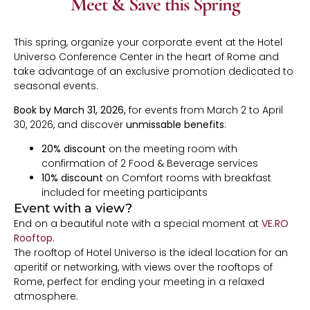
Meet & Save this Spring
This spring, organize your corporate event at the Hotel
Universo Conference Center in the heart of Rome and
take advantage of an exclusive promotion dedicated to
seasonal events.
Book by March 31, 2026,
for events from March 2 to April
30, 2026, and discover
unmissable benefits
:
20% discount
on the meeting room with
confirmation of 2 Food & Beverage services
10% discount
on Comfort rooms with breakfast
included for meeting participants
Event with a view?
End on a beautiful note with a special moment at
VE.RO
Rooftop
.
The rooftop of Hotel Universo is the ideal location for an
aperitif or networking, with views over the rooftops of
Rome, perfect for ending your meeting in a relaxed
atmosphere.