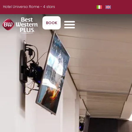
Hotel Universo Rome - 4 stars
BOOK