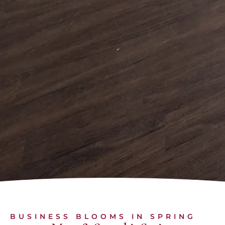
BUSINESS BLOOMS IN SPRING