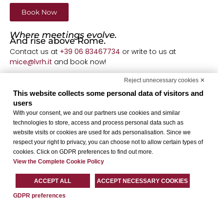
Book Now
Where meetings evolve.
And rise above Rome.
Contact us at
+39 06 83467734
or write to us at
mice@lvrh.it
and book now!
Terms and Conditions
Reject unnecessary cookies ✕
Offer valid for meetings with a minimum of 20
This website collects some personal data of visitors and
participants. Reservations made by March 31, 2026, for
users
events scheduled
With your consent, we and our partners use cookies and similar
between March 2 and April 30, 2026, subject to
technologies to store, access and process personal data such as
availability.
website visits or cookies are used for ads personalisation. Since we
respect your right to privacy, you can choose not to allow certain types of
cookies. Click on GDPR preferences to find out more.
View the Complete Cookie Policy
ACCEPT ALL
ACCEPT NECESSARY COOKIES
GDPR preferences